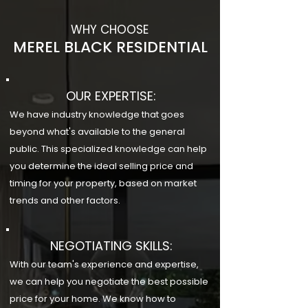
WHY CHOOSE
MEREL BLACK RESIDENTIAL
OUR EXPERTISE:
We have industry knowledge that goes
beyond what's available to the general
public. This specialized knowledge can help
you determine the ideal selling price and
timing for your property, based on market
trends and other factors.
NEGOTIATING SKILLS:
With our team's experience and expertise,
we can help you negotiate the best possible
price for your home. We know how to