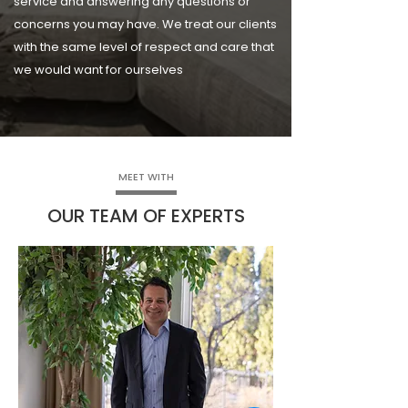
service and answering any questions or
concerns you may have. We treat our clients
with the same level of respect and care that
we would want for ourselves
MEET WITH
OUR TEAM OF EXPERTS