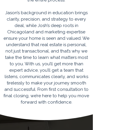
the entire process.
Jason’s background in education brings
clarity, precision, and strategy to every
deal, while Josh’s deep roots in
Chicagoland and marketing expertise
ensure your home is seen and valued. We
understand that real estate is personal,
not just transactional, and that’s why we
take the time to learn what matters most
to you. With us, you’ll get more than
expert advice, you’ll get a team that
listens, communicates clearly, and works
tirelessly to make your journey smooth
and successful. From first consultation to
final closing, we’re here to help you move
forward with confidence.