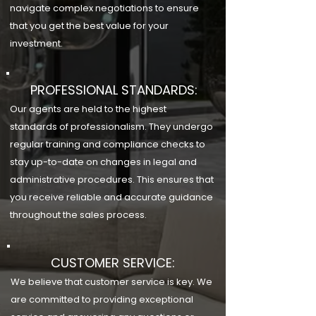
navigate complex negotiations to ensure
that you get the best value for your
investment.
PROFESSIONAL STANDARDS:
Our agents are held to the highest
standards of professionalism. They undergo
regular training and compliance checks to
stay up-to-date on changes in legal and
administrative procedures. This ensures that
you receive reliable and accurate guidance
throughout the sales process.
CUSTOMER SERVICE:
We believe that customer service is key. We
are committed to providing exceptional