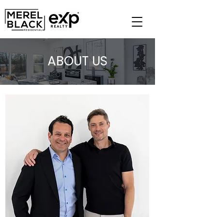
ABOUT US