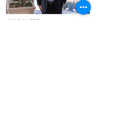
JASON MEREL
jason@movewithmerelblack.com
​312-217-6930
JOSH BLACK
josh@movewithmerelblack.com