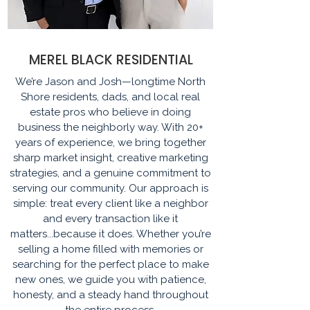
MEREL BLACK RESIDENTIAL
We’re Jason and Josh—longtime North
Shore residents, dads, and local real
estate pros who believe in doing
business the neighborly way. With 20+
years of experience, we bring together
sharp market insight, creative marketing
strategies, and a genuine commitment to
serving our community. Our approach is
simple: treat every client like a neighbor
and every transaction like it
matters...because it does. Whether you’re
selling a home filled with memories or
searching for the perfect place to make
new ones, we guide you with patience,
honesty, and a steady hand throughout